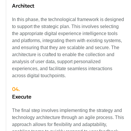
Architect
In this phase, the technological framework is designed
to support the strategic plan. This involves selecting
the appropriate digital experience intelligence tools
and platforms, integrating them with existing systems,
and ensuring that they are scalable and secure. The
architecture is crafted to enable the collection and
analysis of user data, support personalized
experiences, and facilitate seamless interactions
across digital touchpoints.
04.
Execute
The final step involves implementing the strategy and
technology architecture through an agile process. This
approach allows for flexibility and adaptability,