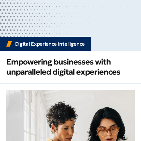
Digital Experience Intelligence
Empowering businesses with
unparalleled digital experiences