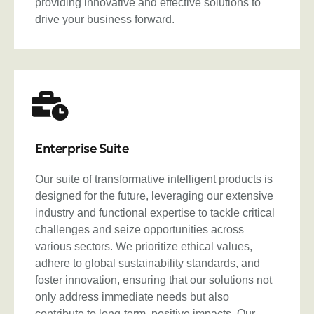
providing innovative and effective solutions to
drive your business forward.
Enterprise Suite
Our suite of transformative intelligent products is
designed for the future, leveraging our extensive
industry and functional expertise to tackle critical
challenges and seize opportunities across
various sectors. We prioritize ethical values,
adhere to global sustainability standards, and
foster innovation, ensuring that our solutions not
only address immediate needs but also
contribute to long-term, positive impacts. Our