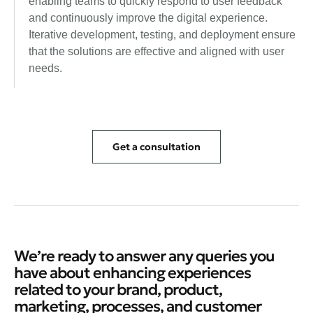
enabling teams to quickly respond to user feedback
and continuously improve the digital experience.
Iterative development, testing, and deployment ensure
that the solutions are effective and aligned with user
needs.
Get a consultation
We’re ready to answer any queries you
have about enhancing experiences
related to your brand, product,
marketing, processes, and customer