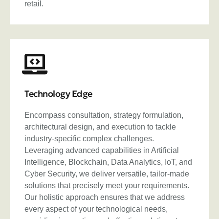
retail.
Technology Edge
Encompass consultation, strategy formulation,
architectural design, and execution to tackle
industry-specific complex challenges.
Leveraging advanced capabilities in Artificial
Intelligence, Blockchain, Data Analytics, IoT, and
Cyber Security, we deliver versatile, tailor-made
solutions that precisely meet your requirements.
Our holistic approach ensures that we address
every aspect of your technological needs,