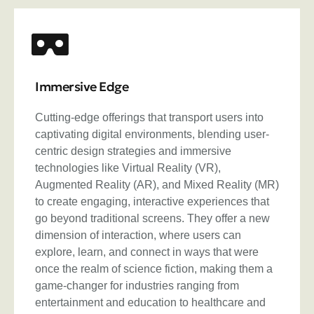
Immersive Edge
Cutting-edge offerings that transport users into
captivating digital environments, blending user-
centric design strategies and immersive
technologies like Virtual Reality (VR),
Augmented Reality (AR), and Mixed Reality (MR)
to create engaging, interactive experiences that
go beyond traditional screens. They offer a new
dimension of interaction, where users can
explore, learn, and connect in ways that were
once the realm of science fiction, making them a
game-changer for industries ranging from
entertainment and education to healthcare and