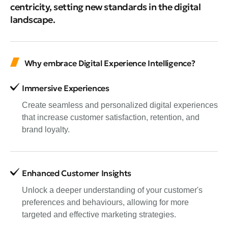
centricity, setting new standards in the digital
landscape.
Why embrace Digital Experience Intelligence?
Immersive Experiences
Create seamless and personalized digital experiences
that increase customer satisfaction, retention, and
brand loyalty.
Enhanced Customer Insights
Unlock a deeper understanding of your customer's
preferences and behaviours, allowing for more
targeted and effective marketing strategies.