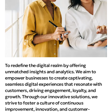
To redefine the digital realm by offering
unmatched insights and analytics. We aim to
empower businesses to create captivating,
seamless digital experiences that resonate with
customers, driving engagement, loyalty, and
growth. Through our innovative solutions, we
strive to foster a culture of continuous
improvement, innovation, and customer-