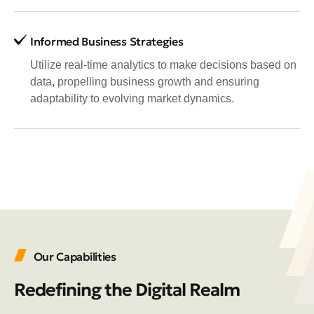
Informed Business Strategies
Utilize real-time analytics to make decisions based on
data, propelling business growth and ensuring
adaptability to evolving market dynamics.
Our Capabilities
Redefining the Digital Realm