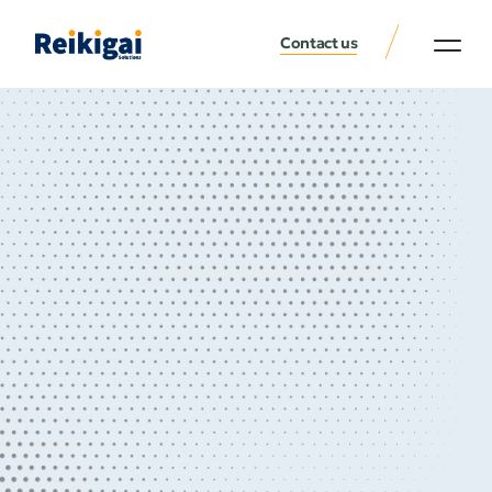
Contact us