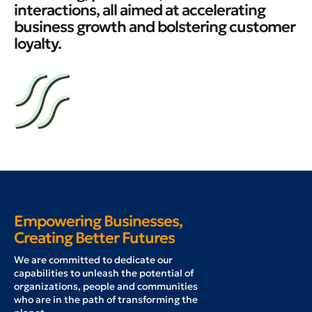
interactions, all aimed at accelerating
business growth and bolstering customer
loyalty.
Empowering Businesses,
Creating Better Futures
W
e are committed to dedicate our
capabilities to unleash the potential of
organizations, people and communities
who are in the path of transforming the