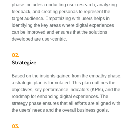
phase includes conducting user research, analyzing
feedback, and creating personas to represent the
target audience. Empathizing with users helps in
identifying the key areas where digital experiences
can be improved and ensures that the solutions
developed are user-centric.
02.
Strategize
Based on the insights gained from the empathy phase,
a strategic plan is formulated. This plan outlines the
objectives, key performance indicators (KPIs), and the
roadmap for enhancing digital experiences. The
strategy phase ensures that all efforts are aligned with
the users’ needs and the overall business goals.
03.