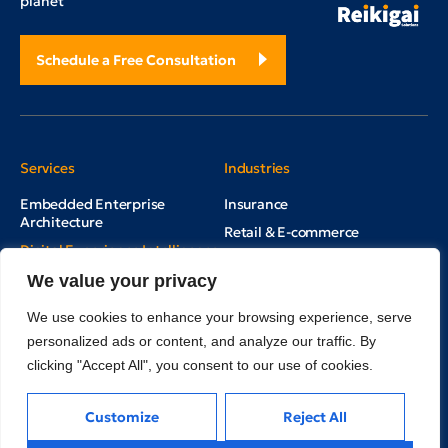
planet
Schedule a Free Consultation
Services
Industries
Embedded Enterprise
Insurance
Architecture
Retail & E-commerce
Digital Experience Intelligence
Supply Chain & Logistics
Multi Channel Marketing Hub
We value your privacy
Cleantech
Real Estate
We use cookies to enhance your browsing experience, serve
personalized ads or content, and analyze our traffic. By
Education
clicking "Accept All", you consent to our use of cookies.
Mining, Minerals & Metals
Customize
Reject All
Inside