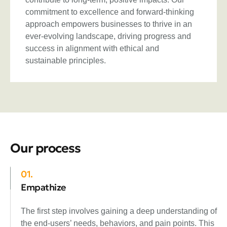
commitment to excellence and forward-thinking
approach empowers businesses to thrive in an
ever-evolving landscape, driving progress and
success in alignment with ethical and
sustainable principles.
Our process
01.
Empathize
The first step involves gaining a deep understanding of
the end-users’ needs, behaviors, and pain points. This