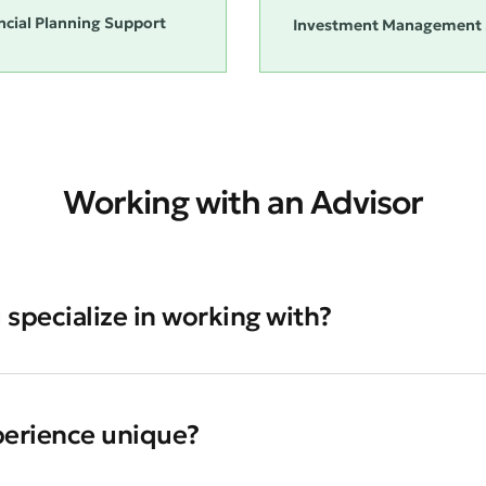
ncial Planning Support
Investment Management 
Working with an Advisor
 specialize in working with?
perience unique?