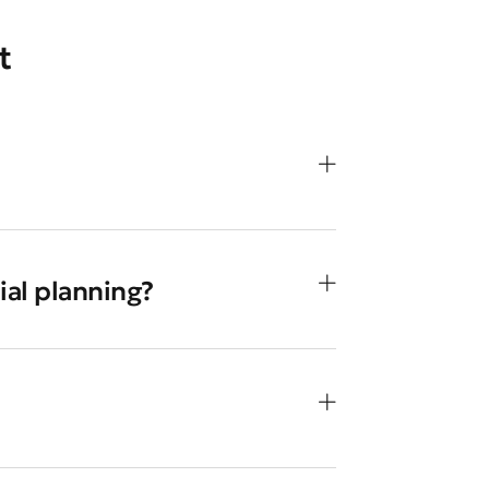
t
ial planning?