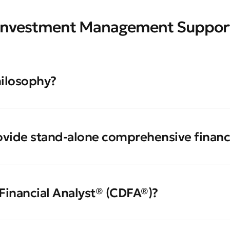
Investment Management Suppor
hilosophy?
ovide stand-alone comprehensive financ
 Financial Analyst® (CDFA®)?