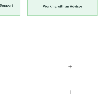
Support
Working with an Advisor