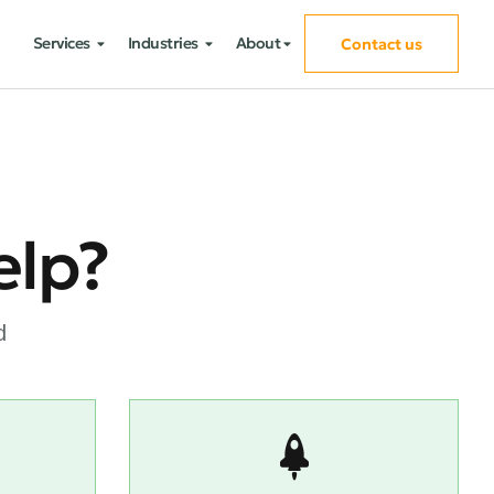
Services
Industries
About
Contact us
elp?
d