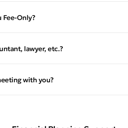
u Fee-Only?
ntant, lawyer, etc.?
 meeting with you?