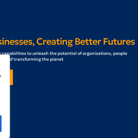
nesses, Creating Better Futures
 capabilities to unleash the potential of organizations, people
ath of transforming the planet
e