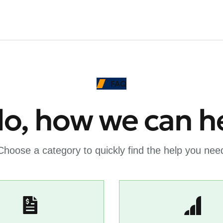
FAQ
lo, how we can h
Choose a category to quickly find the help you nee