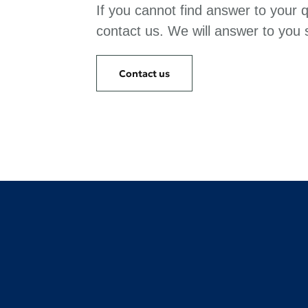
If you cannot find answer to your 
contact us. We will answer to you s
Contact us