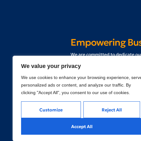
Empowering Busi
W
e are committed to dedicate our
and communities who are in the p
We value your privacy
We use cookies to enhance your browsing experience, serv
Schedule a Free Consultation
personalized ads or content, and analyze our traffic. By
clicking "Accept All", you consent to our use of cookies.
Customize
Reject All
Accept All