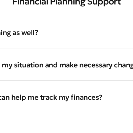
Financial Planning Support
ing as well?
e my situation and make necessary chan
 can help me track my finances?