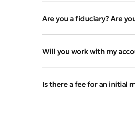
Are you a fiduciary? Are yo
Will you work with my accou
Is there a fee for an initial