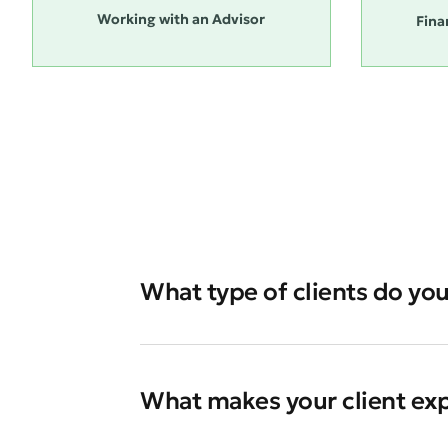
Working with an Advisor
Fina
What type of clients do you
What makes your client ex