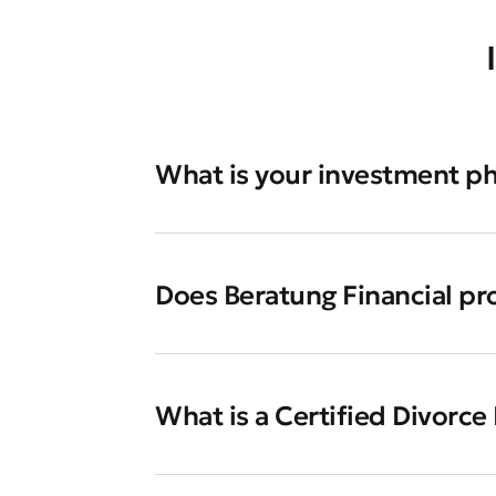
What is your investment p
Does Beratung Financial pr
What is a Certified Divorce