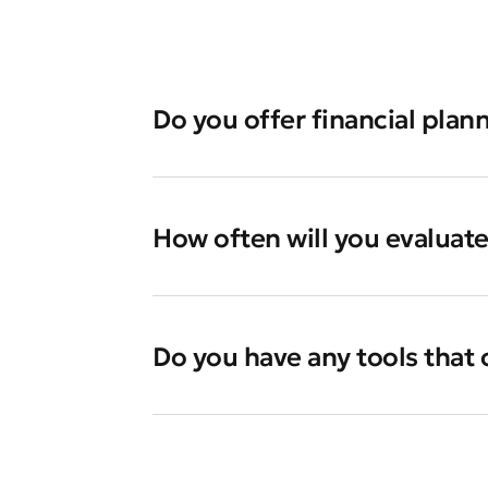
Do you offer financial plann
How often will you evaluat
Do you have any tools that