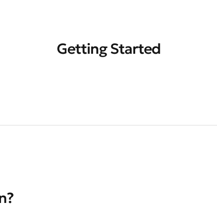
Getting Started
on?