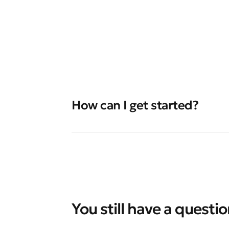
How can I get started?
You still have a questi