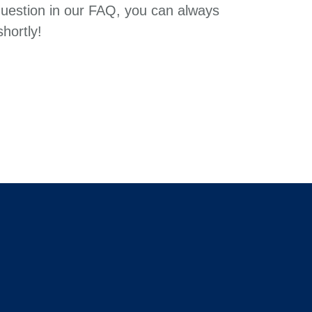
question in our FAQ, you can always
hortly!