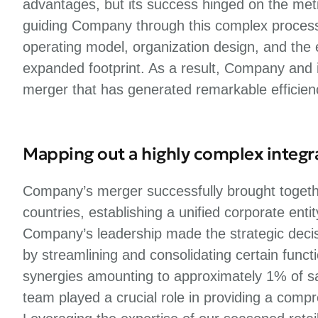
advantages, but its success hinged on the metic
guiding Company through this complex process, w
operating model, organization design, and the ef
expanded footprint. As a result, Company and 
merger that has generated remarkable efficien
Mapping out a highly complex integr
Company’s merger successfully brought togethe
countries, establishing a unified corporate enti
Company’s leadership made the strategic deci
by streamlining and consolidating certain func
synergies amounting to approximately 1% of sal
team played a crucial role in providing a comp