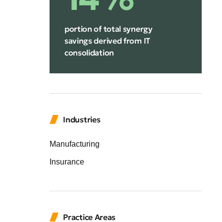
portion of total synergy
savings derived from IT
consolidation
Industries
Manufacturing
Insurance
Practice Areas