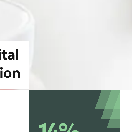
tal
tion
14%