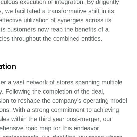
ulous execution of integration. By diligently
e facilitated a transformative shift in its
fective utilization of synergies across its
its customers now reap the benefits of a
cies throughout the combined entities.
ation
r a vast network of stores spanning multiple
ty. Following the completion of the deal,
sion to reshape the company’s operating model
tions. With a strong commitment to achieving
es within the third year post-merger, our
rehensive road map for this endeavor.