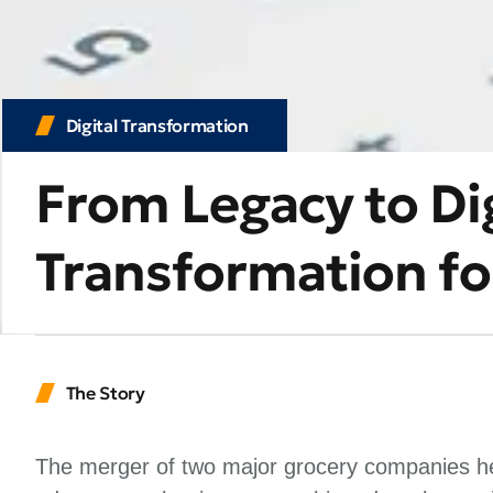
Digital Transformation
From Legacy to Dig
Transformation for
The Story
The merger of two major grocery companies hel