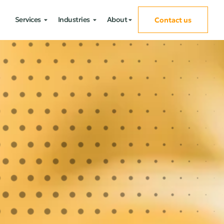
Services
Industries
About
Contact us