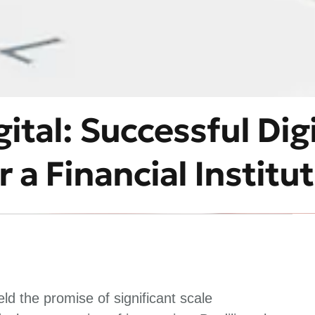
ital: Successful Digi
 a Financial Institu
d the promise of significant scale