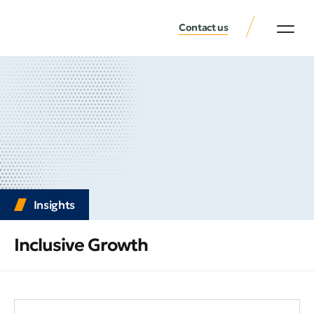
Contact us
Insights
Inclusive Growth