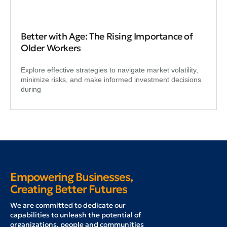
Better with Age: The Rising Importance of
Older Workers
Explore effective strategies to navigate market volatility,
minimize risks, and make informed investment decisions
during
Empowering Businesses,
Creating Better Futures
W
e are committed to dedicate our
capabilities to unleash the potential of
organizations, people and communities