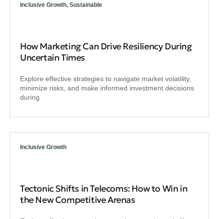
Inclusive Growth
,
Sustainable
How Marketing Can Drive Resiliency During
Uncertain Times
Explore effective strategies to navigate market volatility,
minimize risks, and make informed investment decisions
during
Inclusive Growth
Tectonic Shifts in Telecoms: How to Win in
the New Competitive Arenas