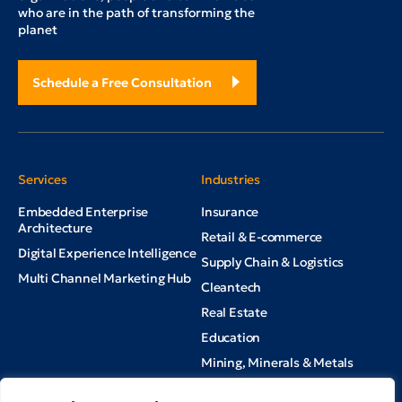
who are in the path of transforming the
planet
Schedule a Free Consultation
Services
Industries
Embedded Enterprise
Insurance
Architecture
Retail & E-commerce
Digital Experience Intelligence
Supply Chain & Logistics
Multi Channel Marketing Hub
Cleantech
Real Estate
Education
Mining, Minerals & Metals