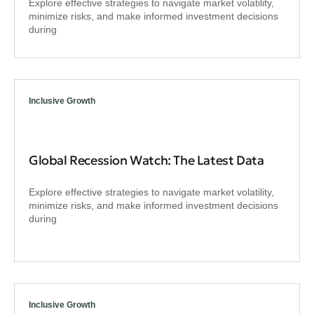
Explore effective strategies to navigate market volatility,
minimize risks, and make informed investment decisions
during
Inclusive Growth
Global Recession Watch: The Latest Data
Explore effective strategies to navigate market volatility,
minimize risks, and make informed investment decisions
during
Inclusive Growth