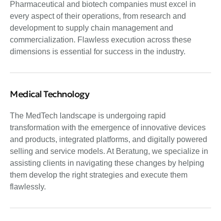
Pharmaceutical and biotech companies must excel in
every aspect of their operations, from research and
development to supply chain management and
commercialization. Flawless execution across these
dimensions is essential for success in the industry.
Medical Technology
The MedTech landscape is undergoing rapid
transformation with the emergence of innovative devices
and products, integrated platforms, and digitally powered
selling and service models. At Beratung, we specialize in
assisting clients in navigating these changes by helping
them develop the right strategies and execute them
flawlessly.