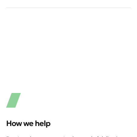
How we help