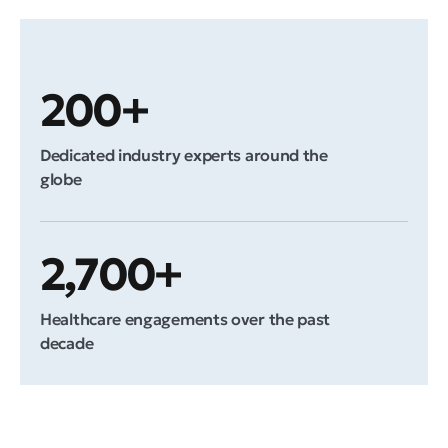
200+
Dedicated industry experts around the
globe
2,700+
Healthcare engagements over the past
decade