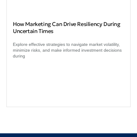
How Marketing Can Drive Resiliency During
Uncertain Times
Explore effective strategies to navigate market volatility,
minimize risks, and make informed investment decisions
during