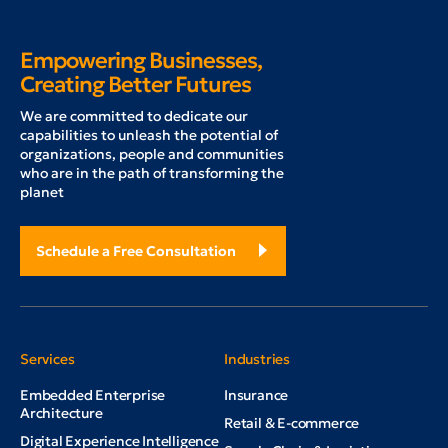
Empowering Businesses,
Creating Better Futures
W
e are committed to dedicate our
capabilities to unleash the potential of
organizations, people and communities
who are in the path of transforming the
planet
Schedule a Free Consultation
Services
Industries
Embedded Enterprise
Insurance
Architecture
Retail & E-commerce
Digital Experience Intelligence