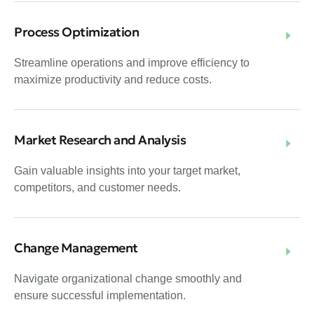
Process Optimization
Streamline operations and improve efficiency to
maximize productivity and reduce costs.
Market Research and Analysis
Gain valuable insights into your target market,
competitors, and customer needs.
Change Management
Navigate organizational change smoothly and
ensure successful implementation.