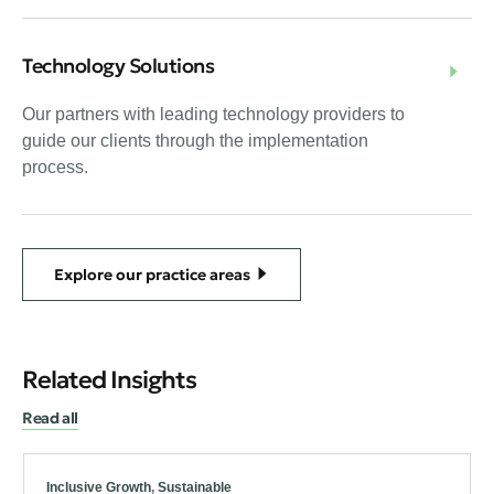
Technology Solutions
Our partners with leading technology providers to
guide our clients through the implementation
process.
Explore our practice areas
Related Insights
Read all
Inclusive Growth
,
Sustainable