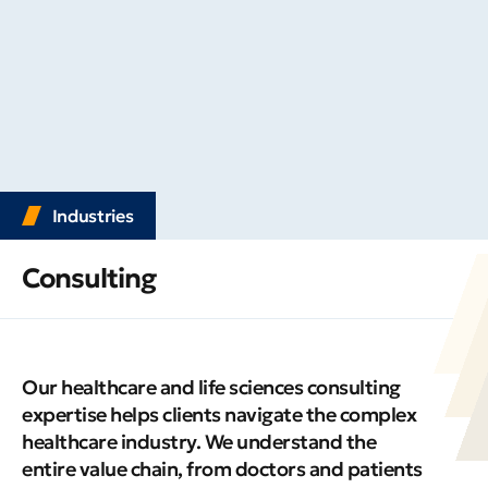
Industries
Consulting
Our healthcare and life sciences consulting
expertise helps clients navigate the complex
healthcare industry. We understand the
entire value chain, from doctors and patients