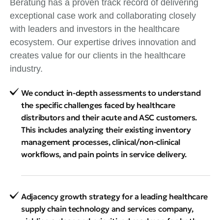
Beratung has a proven track record of delivering
exceptional case work and collaborating closely
with leaders and investors in the healthcare
ecosystem. Our expertise drives innovation and
creates value for our clients in the healthcare
industry.
We conduct in-depth assessments to understand
the specific challenges faced by healthcare
distributors and their acute and ASC customers.
This includes analyzing their existing inventory
management processes, clinical/non-clinical
workflows, and pain points in service delivery.
Adjacency growth strategy for a leading healthcare
supply chain technology and services company,