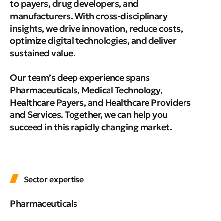
to payers, drug developers, and
manufacturers. With cross-disciplinary
insights, we drive innovation, reduce costs,
optimize digital technologies, and deliver
sustained value.
Our team’s deep experience spans
Pharmaceuticals, Medical Technology,
Healthcare Payers, and Healthcare Providers
and Services. Together, we can help you
succeed in this rapidly changing market.
Sector expertise
Pharmaceuticals