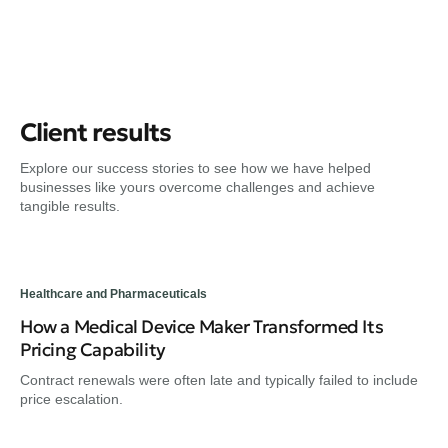
Client results
Explore our success stories to see how we have helped
businesses like yours overcome challenges and achieve
tangible results.
Healthcare and Pharmaceuticals
How a Medical Device Maker Transformed Its
Pricing Capability
Contract renewals were often late and typically failed to include
price escalation.
Hea