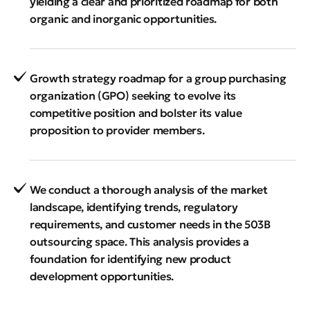
yielding a clear and prioritized roadmap for both
organic and inorganic opportunities.
Growth strategy roadmap for a group purchasing
organization (GPO) seeking to evolve its
competitive position and bolster its value
proposition to provider members.
We conduct a thorough analysis of the market
landscape, identifying trends, regulatory
requirements, and customer needs in the 503B
outsourcing space. This analysis provides a
foundation for identifying new product
development opportunities.