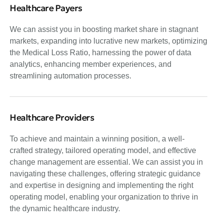
Healthcare Payers
We can assist you in boosting market share in stagnant
markets, expanding into lucrative new markets, optimizing
the Medical Loss Ratio, harnessing the power of data
analytics, enhancing member experiences, and
streamlining automation processes.
Healthcare Providers
To achieve and maintain a winning position, a well-
crafted strategy, tailored operating model, and effective
change management are essential. We can assist you in
navigating these challenges, offering strategic guidance
and expertise in designing and implementing the right
operating model, enabling your organization to thrive in
the dynamic healthcare industry.