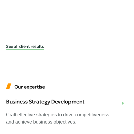
A 
He
Hea
the
See all client results
Our expertise
Business Strategy Development
Craft effective strategies to drive competitiveness
and achieve business objectives.