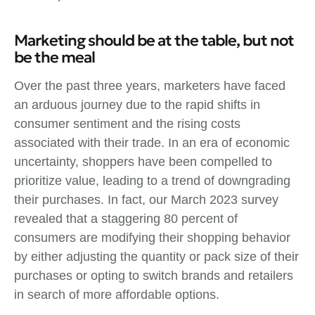
Marketing should be at the table, but not
be the meal
Over the past three years, marketers have faced
an arduous journey due to the rapid shifts in
consumer sentiment and the rising costs
associated with their trade. In an era of economic
uncertainty, shoppers have been compelled to
prioritize value, leading to a trend of downgrading
their purchases. In fact, our March 2023 survey
revealed that a staggering 80 percent of
consumers are modifying their shopping behavior
by either adjusting the quantity or pack size of their
purchases or opting to switch brands and retailers
in search of more affordable options.