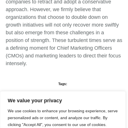
companies to retract and adopt a conservative
approach. However, we firmly believe that
organizations that choose to double down on
growth initiatives will not only recover more swiftly
but also emerge from these challenges in a
position of strength. These turbulent times serve as
a defining moment for Chief Marketing Officers
(CMOs) and marketing leaders to direct their focus
intensely.
Tags:
We value your privacy
What do you think?
We use cookies to enhance your browsing experience, serve
personalized ads or content, and analyze our traffic. By
Show comments / Leave a comment
clicking "Accept All", you consent to our use of cookies.