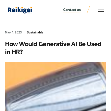
Contact us
May 4, 2023
Sustainable
How Would Generative AI Be Used
in HR?