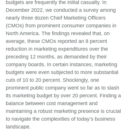
budgets are frequently the initial casualty. In
December 2022, we conducted a survey among
nearly three dozen Chief Marketing Officers
(CMOs) from prominent consumer companies in
North America. The findings revealed that, on
average, these CMOs reported an 8 percent
reduction in marketing expenditures over the
preceding 12 months, as demanded by their
company boards. In certain instances, marketing
budgets were even subjected to more substantial
cuts of 10 to 20 percent. Shockingly, one
prominent public company went so far as to slash
its marketing budget by over 20 percent. Finding a
balance between cost management and
maintaining a robust marketing presence is crucial
to navigate the complexities of today’s business
landscape.