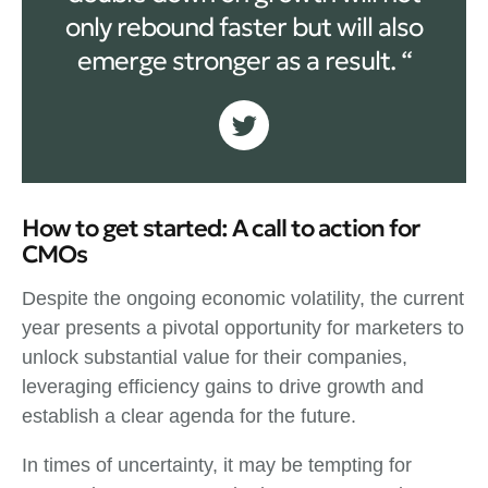
only rebound faster but will also
emerge stronger as a result. “
How to get started: A call to action for
CMOs
Despite the ongoing economic volatility, the current
year presents a pivotal opportunity for marketers to
unlock substantial value for their companies,
leveraging efficiency gains to drive growth and
establish a clear agenda for the future.
In times of uncertainty, it may be tempting for