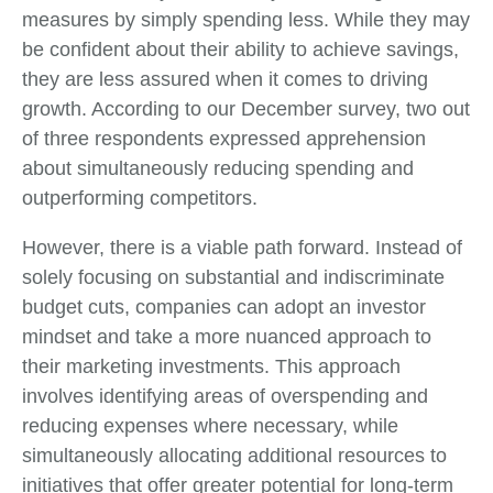
measures by simply spending less. While they may
be confident about their ability to achieve savings,
they are less assured when it comes to driving
growth. According to our December survey, two out
of three respondents expressed apprehension
about simultaneously reducing spending and
outperforming competitors.
However, there is a viable path forward. Instead of
solely focusing on substantial and indiscriminate
budget cuts, companies can adopt an investor
mindset and take a more nuanced approach to
their marketing investments. This approach
involves identifying areas of overspending and
reducing expenses where necessary, while
simultaneously allocating additional resources to
initiatives that offer greater potential for long-term