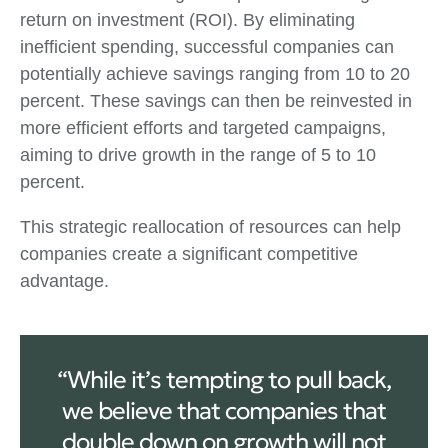
return on investment (ROI). By eliminating
inefficient spending, successful companies can
potentially achieve savings ranging from 10 to 20
percent. These savings can then be reinvested in
more efficient efforts and targeted campaigns,
aiming to drive growth in the range of 5 to 10
percent.
This strategic reallocation of resources can help
companies create a significant competitive
advantage.
“While it’s tempting to pull back,
we believe that companies that
double down on growth will not