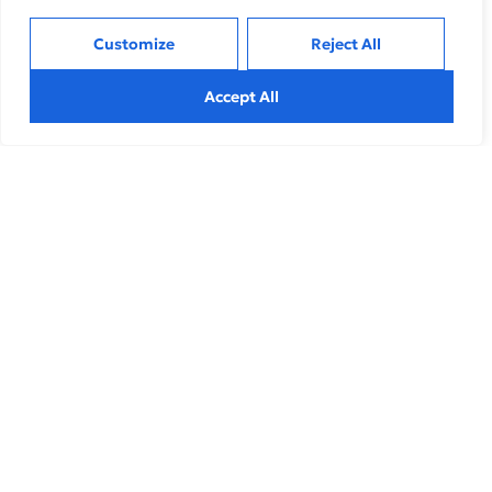
Customize
Reject All
Related Insights
Accept All
Inclusive Growth
,
Sustainable
How Marketing Can Drive Resiliency During
Uncertain Times
Explore effective strategies to navigate market volatility,
minimize risks, and make informed investment decisions
during