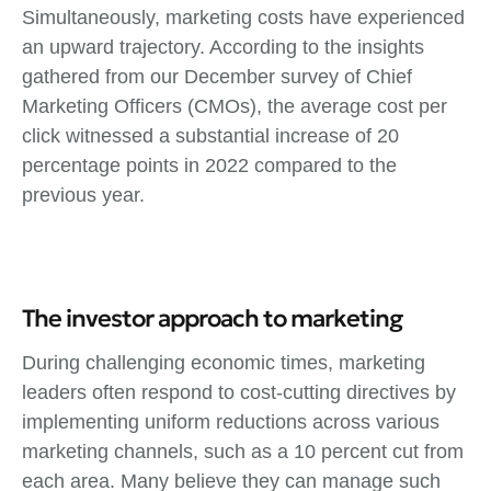
Simultaneously, marketing costs have experienced
an upward trajectory. According to the insights
gathered from our December survey of Chief
Marketing Officers (CMOs), the average cost per
click witnessed a substantial increase of 20
percentage points in 2022 compared to the
previous year.
The investor approach to marketing
During challenging economic times, marketing
leaders often respond to cost-cutting directives by
implementing uniform reductions across various
marketing channels, such as a 10 percent cut from
each area. Many believe they can manage such