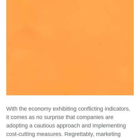
With the economy exhibiting conflicting indicators,
it comes as no surprise that companies are
adopting a cautious approach and implementing
cost-cutting measures. Regrettably, marketing